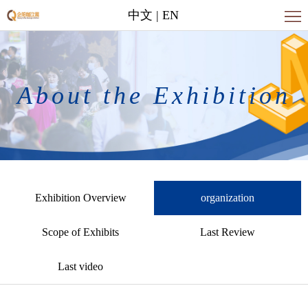
中文
|
EN
Home
About
the
News
About the Exhibition
Exhibition
Contact
Us
Exhibition Overview
organization
Scope of Exhibits
Last Review
Last video