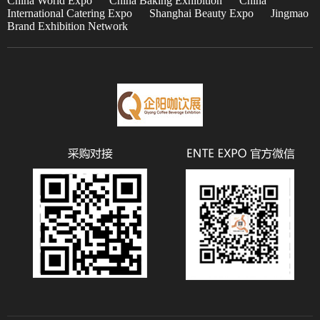
China World Expo
China Baking Exhibition
China
International Catering Expo
Shanghai Beauty Expo
Jingmao
Brand Exhibition Network