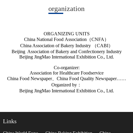
organization
ORGANIZING UNITS
China National Food Association（CNFA）
China Association of Bakery Industry （CABI）
Beijing Association of Bakery and Confectionery Industry
Beijing JingMao International Exhibition Co., Ltd.
Co-organizer:
Association for Healthcare Foodservice
China Food Newspaper、China Food Quality Newspaper……
Organized by
：
Beijing JingMao International Exhibition Co., Ltd.
Links